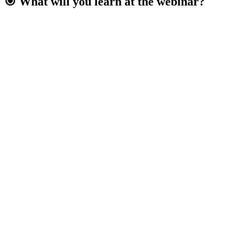
🎯 What will you learn at the webinar?