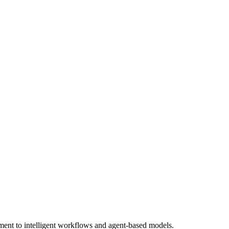
ment to intelligent workflows and agent-based models.