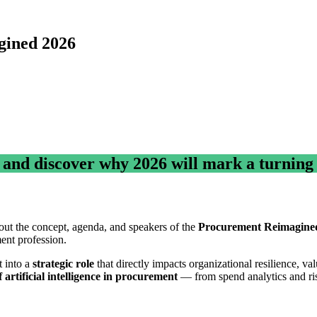
gined 2026
r and discover why 2026 will mark a turning
out the concept, agenda, and speakers of the
Procurement Reimagine
ment profession.
t into a
strategic role
that directly impacts organizational resilience, v
f artificial intelligence in procurement
— from spend analytics and ri