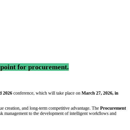
 point for procurement.
d 2026
conference, which will take place on
March 27, 2026, in
alue creation, and long-term competitive advantage. The
Procurement
sk management to the development of intelligent workflows and