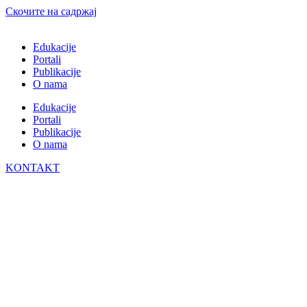
Скочите на садржај
Edukacije
Portali
Publikacije
O nama
Edukacije
Portali
Publikacije
O nama
KONTAKT