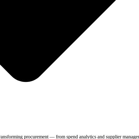
dy transforming procurement — from spend analytics and supplier manage