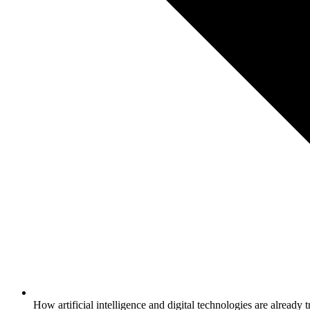
How artificial intelligence and digital technologies are alrea