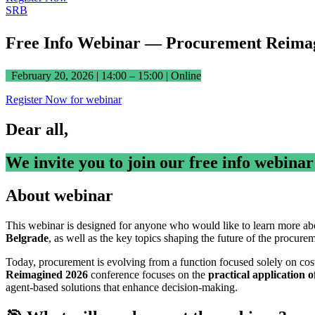
SRB
Free Info Webinar — Procurement Reima
February 20, 2026 | 14:00 – 15:00 | Online
Register Now for webinar
Dear all,
We invite you to join our free info webina
About webinar
This webinar is designed for anyone who would like to learn more ab
Belgrade
, as well as the key topics shaping the future of the procure
Today, procurement is evolving from a function focused solely on cos
Reimagined 2026
conference focuses on the
practical application o
agent-based solutions that enhance decision-making.