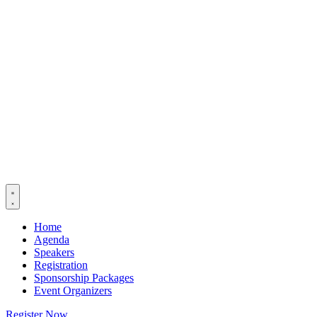
Home
Agenda
Speakers
Registration
Sponsorship Packages
Event Organizers
Register Now